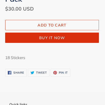
Regular
$30.00 USD
price
ADD TO CART
BUY IT NOW
Adding
product
18 Stickers
to
your
SHARE
TWEET
PIN
SHARE
TWEET
PIN IT
cart
ON
ON
ON
FACEBOOK
TWITTER
PINTEREST
Quick links