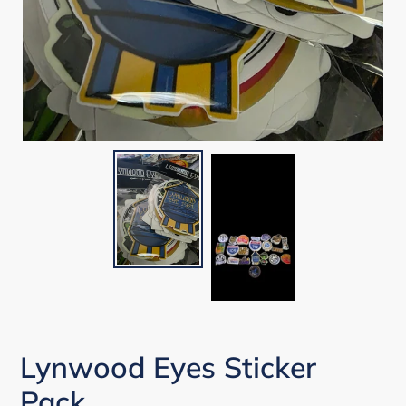
Lynwood Eyes Sticker
Pack