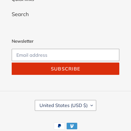
Search
Newsletter
SUBSCRIBE
C
United States (USD $)
O
U
N
Payment
T